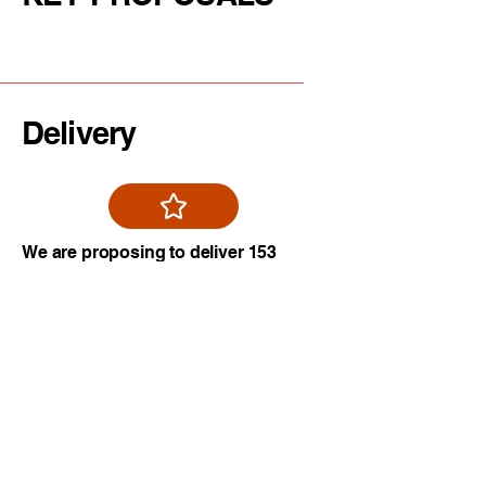
Delivery
We are proposing to deliver 153
new homes on underutilised
Brownfield Land within
Manchester City Centre