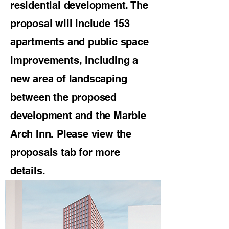
residential development. The
proposal will include 153
apartments and public space
improvements, including a
new area of landscaping
between the proposed
development and the Marble
Arch Inn. Please view the
proposals tab for more
details.