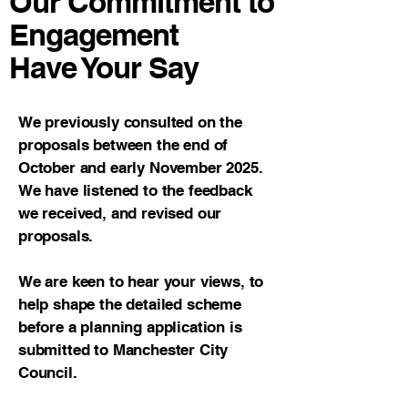
Our Commitment to
Engagement
Have Your Say
We previously consulted on the
proposals between the end of
October and early November 2025.
We have listened to the feedback
we received, and revised our
proposals.
We are keen to hear your views, to
help shape the detailed scheme
before a planning application is
submitted to Manchester City
Council.