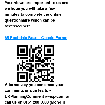
Your views are important to us and
we hope you will take a few
minutes to complete the online
questionnaire which can be
accessed here:
85 Rochdale Road - Google Forms
Alternatively you can email your
comments or queries to -
UKPlanningComment@wsp.com
or
call us on
0161 200 5000
(Mon-Fri