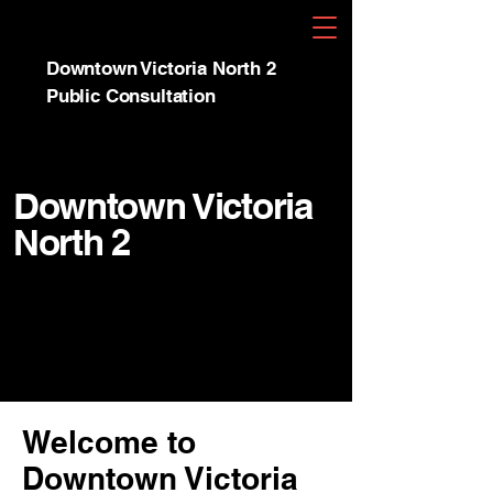
Downtown Victoria North 2
Public Consultation
Downtown Victoria
North 2
Welcome to
Downtown Victoria