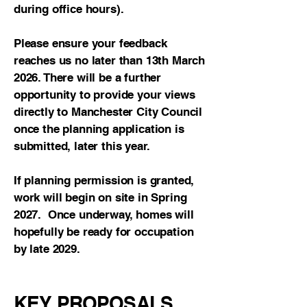
during office hours).
Please ensure your feedback
reaches us no later than 13th March
2026. There will be a further
opportunity to provide your views
directly to Manchester City Council
once the planning application is
submitted, later this year.
If planning permission is granted,
work will begin on site in Spring
2027. Once underway, homes will
hopefully be ready for occupation
by late 2029.
KEY PROPOSALS