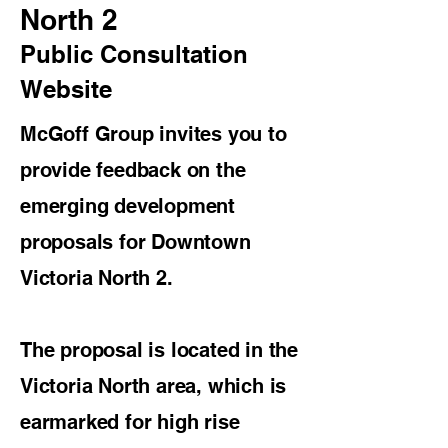
North 2
Public Consultation
Website
McGoff Group invites you to
provide feedback on the
emerging development
proposals for Downtown
Victoria North 2.
The proposal is located in the
Victoria North area, which is
earmarked for high rise